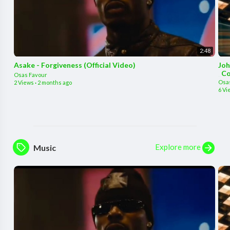
2:48
Asake - Forgiveness (Official Video)
Joh
_Co
Osas Favour
Osa
2 Views
·
2 months ago
6 Vi
Explore more
Music