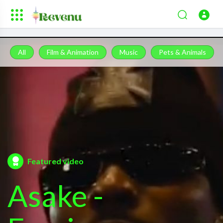
All
Film & Animation
Music
Pets & Animals
Featured video
Asake -