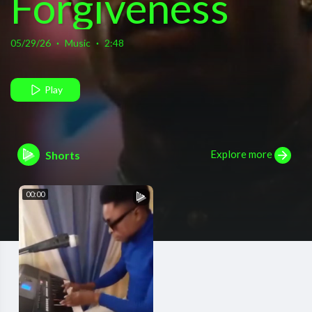
Forgiveness
(Official
05/29/26
·
Music
·
2:48
Video)
Play
Explore more
Shorts
00:00