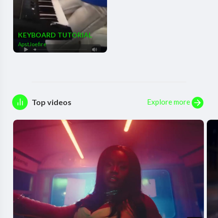
KEYBOARD TUTORIAL
ApstJoefire
Explore more
Top videos