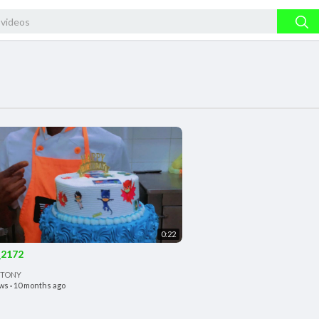
0:22
2172
 TONY
ews
·
10 months ago