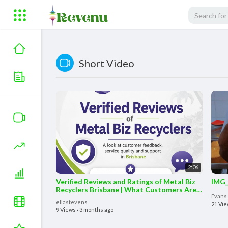
Short Video
2:06
Verified Reviews and Ratings of Metal Biz
IMG_
Recyclers Brisbane | What Customers Are
Evans
Saying #reviews
ellastevens
21 Vi
9 Views
·
3 months ago