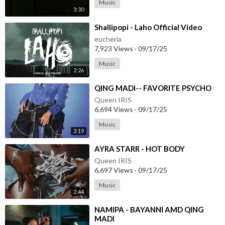
Music
3:30
⁣Shallipopi - Laho Official Video
eucheria
7,923 Views
·
09/17/25
Music
2:26
⁣QING MADI-- FAVORITE PSYCHO
Queen IRIS
6,694 Views
·
09/17/25
Music
3:19
⁣AYRA STARR - HOT BODY
Queen IRIS
6,697 Views
·
09/17/25
Music
2:44
⁣NAMIPA - BAYANNI AMD QING
MADI