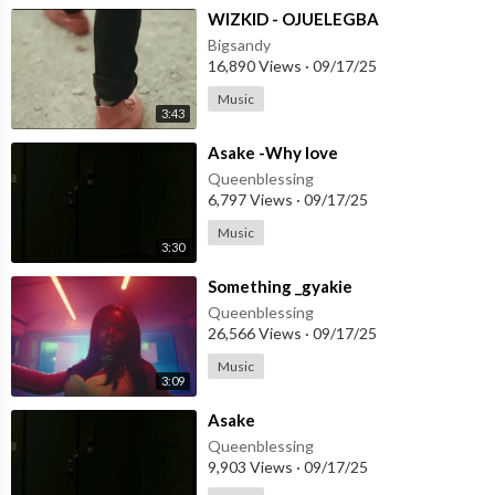
⁣WIZKID - OJUELEGBA
Bigsandy
16,890 Views
·
09/17/25
Music
3:43
⁣Asake -Why love
Queenblessing
6,797 Views
·
09/17/25
Music
3:30
⁣Something _gyakie
Queenblessing
26,566 Views
·
09/17/25
Music
3:09
⁣Asake
Queenblessing
9,903 Views
·
09/17/25