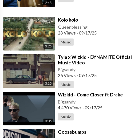
2:43
⁣Kolo kolo
Queenblessing
23 Views
·
09/17/25
Music
3:26
⁣Tyla x Wizkid - DYNAMITE Official
Music Video
Bigsandy
26 Views
·
09/17/25
3:15
Music
⁣Wizkid - Come Closer ft Drake
Bigsandy
4,470 Views
·
09/17/25
Music
3:36
⁣Goosebumps