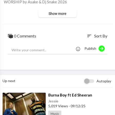
WORSHIP by Asake & Dj Snake 2026
Show more
0 Comments
Sort By
sort
Publish
Up next
Autoplay
⁣Burna Boy ft Ed Sheeran
Jessie
5,019 Views
·
09/12/25
Music