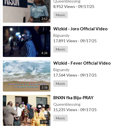
Queenblessing
8,952 Views
·
09/17/25
Music
3:12
⁣Wizkid - Joro Official Video
Bigsandy
17,891 Views
·
09/17/25
Music
4:24
⁣Wizkid - Fever Official Video
Bigsandy
17,564 Views
·
09/17/25
Music
3:58
⁣BNXN fka Biju-PRAY
Queenblessing
15,235 Views
·
09/17/25
Music
2:58