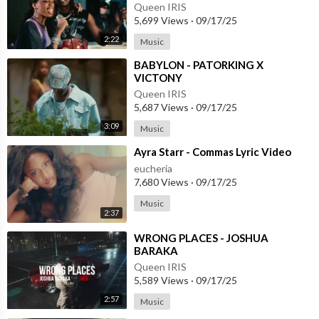
Queen IRIS
5,699 Views
·
09/17/25
2:22
Music
⁣BABYLON - PATORKING X
VICTONY
Queen IRIS
5,687 Views
·
09/17/25
3:09
Music
⁣Ayra Starr - Commas Lyric Video
eucheria
7,680 Views
·
09/17/25
Music
2:37
⁣WRONG PLACES - JOSHUA
BARAKA
Queen IRIS
5,589 Views
·
09/17/25
2:57
Music