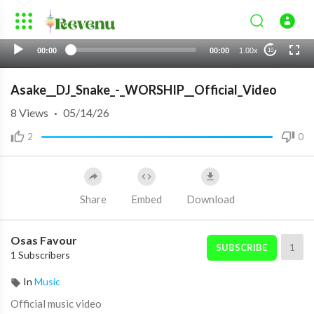
00:00
00:00
1.00x
10
Asake__DJ_Snake_-_WORSHIP__Official_Video
8
Views
·
05/14/26
2
0
Share
Embed
Download
Osas Favour
1
SUBSCRIBE
1 Subscribers
In
Music
Official music video