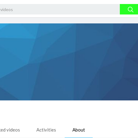
ked videos
Activities
About