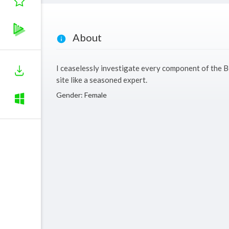
About
I ceaselessly investigate every component of the B
site like a seasoned expert.
Gender: Female