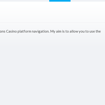
ons Casino platform navigation. My aim is to allow you to use the