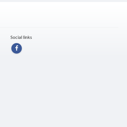
Social links