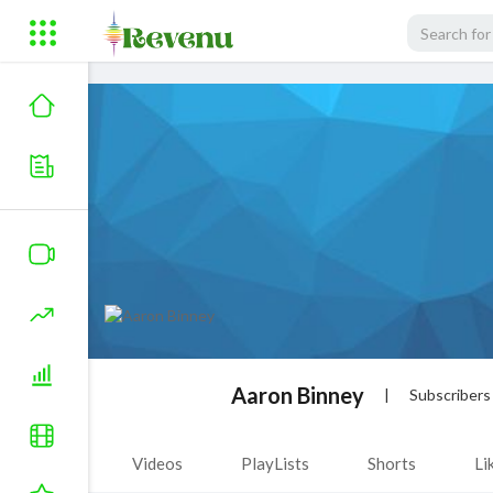
Aaron Binney
|
Subscribers
Videos
PlayLists
Shorts
Li