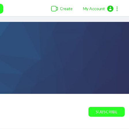
Create
My Account
SUBSCRIBE