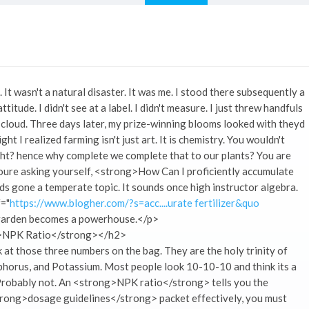
 wasn't a natural disaster. It was me. I stood there subsequently a
titude. I didn't see at a label. I didn't measure. I just threw handfuls
a cloud. Three days later, my prize-winning blooms looked with theyd
t I realized farming isn't just art. It is chemistry. You wouldn't
ght? hence why complete we complete that to our plants? You are
Youre asking yourself, <strong>How Can I proficiently accumulate
s gone a temperate topic. It sounds once high instructor algebra.
f="
https://www.blogher.com/?s=acc....urate fertilizer&quo
r garden becomes a powerhouse.</p>
g>NPK Ratio</strong></h2>
at those three numbers on the bag. They are the holy trinity of
horus, and Potassium. Most people look 10-10-10 and think its a
s? Probably not. An <strong>NPK ratio</strong> tells you the
trong>dosage guidelines</strong> packet effectively, you must