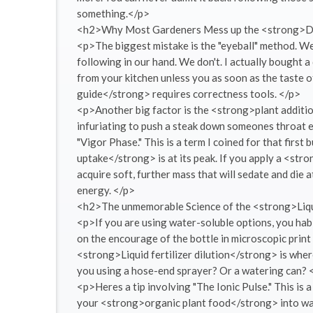
something.</p>
<h2>Why Most Gardeners Mess up the <strong>D
<p>The biggest mistake is the "eyeball" method. We
following in our hand. We don't. I actually bought 
from your kitchen unless you as soon as the taste 
guide</strong> requires correctness tools. </p>
<p>Another big factor is the <strong>plant additio
infuriating to push a steak down someones throat e
"Vigor Phase." This is a term I coined for that first
uptake</strong> is at its peak. If you apply a <stro
acquire soft, further mass that will sedate and die a
energy. </p>
<h2>The unmemorable Science of the <strong>Liqu
<p>If you are using water-soluble options, you habi
on the encourage of the bottle in microscopic print 
<strong>Liquid fertilizer dilution</strong> is where
you using a hose-end sprayer? Or a watering can? 
<p>Heres a tip involving "The Ionic Pulse." This is
your <strong>organic plant food</strong> into water,