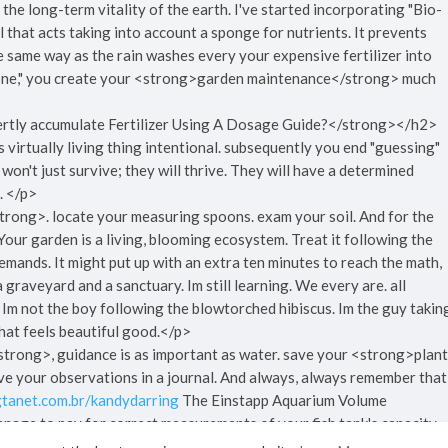
 the long-term vitality of the earth. I've started incorporating "Bio-
l that acts taking into account a sponge for nutrients. It prevents
e same way as the rain washes every your expensive fertilizer into
 Zone," you create your <strong>garden maintenance</strong> much
tly accumulate Fertilizer Using A Dosage Guide?</strong></h2>
ts virtually living thing intentional. subsequently you end "guessing"
s won't just survive; they will thrive. They will have a determined
t. </p>
strong>. locate your measuring spoons. exam your soil. And for the
 Your garden is a living, blooming ecosystem. Treat it following the
ands. It might put up with an extra ten minutes to reach the math,
 graveyard and a sanctuary. Im still learning. We every are. all
, Im not the boy following the blowtorched hibiscus. Im the guy takin
that feels beautiful good.</p>
trong>, guidance is as important as water. save your <strong>plant
ve your observations in a journal. And always, always remember that
.gtanet.com.br/kandydarring
The Einstapp Aquarium Volume
anage to pay for correct measurements of your fish tank's capacity.