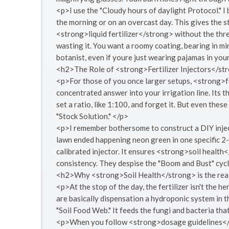
<p>I use the "Cloudy hours of daylight Protocol." I
the morning or on an overcast day. This gives the s
<strong>liquid fertilizer</strong> without the threa
wasting it. You want a roomy coating, bearing in min
botanist, even if youre just wearing pajamas in yo
<h2>The Role of <strong>Fertilizer Injectors</st
<p>For those of you once larger setups, <strong>fe
concentrated answer into your irrigation line. Its 
set a ratio, like 1:100, and forget it. But even th
"Stock Solution." </p>
<p>I remember bothersome to construct a DIY injecto
lawn ended happening neon green in one specific 2-f
calibrated injector. It ensures <strong>soil health
consistency. They despise the "Boom and Bust" cycl
<h2>Why <strong>Soil Health</strong> is the rea
<p>At the stop of the day, the fertilizer isn't the he
are basically dispensation a hydroponic system in 
"Soil Food Web." It feeds the fungi and bacteria that
<p>When you follow <strong>dosage guidelines</st