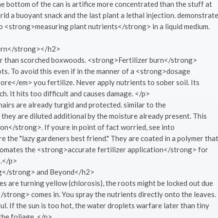
the bottom of the can is artifice more concentrated than the stuff at
orld a buoyant snack and the last plant a lethal injection. demonstrat
ey to <strong>measuring plant nutrients</strong> in a liquid medium.
Burn</strong></h2>
er than scorched boxwoods. <strong>Fertilizer burn</strong>
ts. To avoid this even if in the manner of a <strong>dosage
e</em> you fertilize. Never apply nutrients to sober soil. Its
. It hits too difficult and causes damage. </p>
airs are already turgid and protected. similar to the
 they are diluted additional by the moisture already present. This
n</strong>. If youre in point of fact worried, see into
the "lazy gardeners best friend." They are coated in a polymer tha
tomates the <strong>accurate fertilizer application</strong> for
s.</p>
ng</strong> and Beyond</h2>
es are turning yellow (chlorosis), the roots might be locked out due
/strong> comes in. You spray the nutrients directly onto the leaves.
ul. If the sun is too hot, the water droplets warfare later than tiny
the foliage. </p>