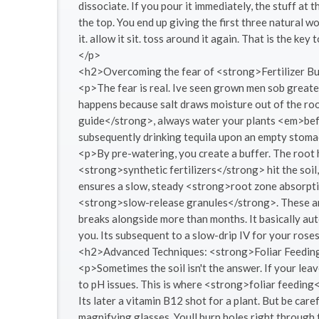
dissociate. If you pour it immediately, the stuff at 
the top. You end up giving the first three natural w
it. allow it sit. toss around it again. That is the k
</p>
<h2>Overcoming the fear of <strong>Fertilizer 
<p>The fear is real. Ive seen grown men sob great
happens because salt draws moisture out of the roo
guide</strong>, always water your plants <em>befor
subsequently drinking tequila upon an empty stomach
<p>By pre-watering, you create a buffer. The root h
<strong>synthetic fertilizers</strong> hit the soil,
ensures a slow, steady <strong>root zone absorptio
<strong>slow-release granules</strong>. These are 
breaks alongside more than months. It basically au
you. Its subsequent to a slow-drip IV for your rose
<h2>Advanced Techniques: <strong>Foliar Feedi
<p>Sometimes the soil isn't the answer. If your leav
to pH issues. This is where <strong>foliar feeding<
Its later a vitamin B12 shot for a plant. But be caref
magnifying glasses. Youll burn holes right through 