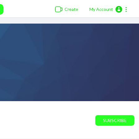
Create
My Account
SUBSCRIBE