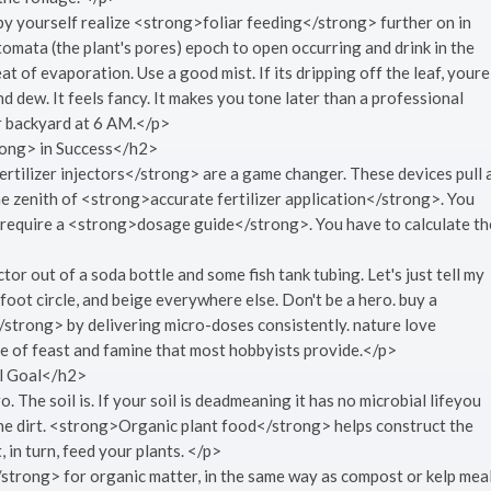
 by yourself realize <strong>foliar feeding</strong> further on in
tomata (the plant's pores) epoch to open occurring and drink in the
t of evaporation. Use a good mist. If its dripping off the leaf, youre
d dew. It feels fancy. It makes you tone later than a professional
ur backyard at 6 AM.</p>
rong> in Success</h2>
rtilizer injectors</strong> are a game changer. These devices pull 
the zenith of <strong>accurate fertilizer application</strong>. You
ese require a <strong>dosage guide</strong>. You have to calculate th
r out of a soda bottle and some fish tank tubing. Let's just tell my
oot circle, and beige everywhere else. Don't be a hero. buy a
</strong> by delivering micro-doses consistently. nature love
e of feast and famine that most hobbyists provide.</p>
l Goal</h2>
ro. The soil is. If your soil is deadmeaning it has no microbial lifeyou
the dirt. <strong>Organic plant food</strong> helps construct the
, in turn, feed your plants. </p>
rong> for organic matter, in the same way as compost or kelp meal