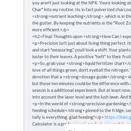
you aren't just looking at the NPK. Youre looking at
Char" into my routine. Its in fact pulverized charcoa
<strong>nutrient leaching</strong>, which is in th
the gutter. By keeping the nutrients in the "Root
more efficient.</p>
<h2>Final Thoughts upon <strong>How Can I exper
<p>Precision isn't just about living thing perfect. I
and start "measuring," youll look a shift. Your plant
luster to their leaves. A positive "heft" to their frui
<p>So, grab your <strong>liquid fertilizer chart</
love of all things green, don't eyeball the nitrogen.
devotion that a <strong>dosage guide</strong> dem
but those ten minutes could be the difference with a
season is a additional experiment. But at least now
into account the laser level and the lush lawn. And 
<p>In the world of <strong>precision gardening</s
feeding schedule</strong> pinned to the fridge. sa
tally is everything. glad feeding!</p>
https://links
Calculator is a professional-grade tool meant to m