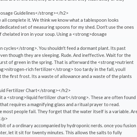
osage Guidelines</strong></h2>
 all complete it. We think we know what a tablespoon looks
a dedicated set of measuring spoons for my shed. Don't use the ones
of chelated iron in your soup. Using a <strong>dosage
n cycles</strong>. You shouldn't feed a dormant plant. Its past
ven though they are sleeping. Rude. And ineffective. Wait for the
 burst of green in the spring. That is afterward the <strong>nutrient
ng>nitrogen-rich fertilizer</strong> too tardy in the fall, youll
t the first frost. Its a waste of allowance and a waste of the plants
id Fertilizer Chart</strong></h2>
t a <strong>liquid fertilizer chart</strong>. These are often found
that requires a magnifying glass and a ritual prayer to read.
 most people fail. They forget that the water itself is a variable. Ar
</p>
 a bit of a ordinary accompanied by hydroponic nerds. once you fusion
 let it sit for twenty minutes. This allows the salts to fully