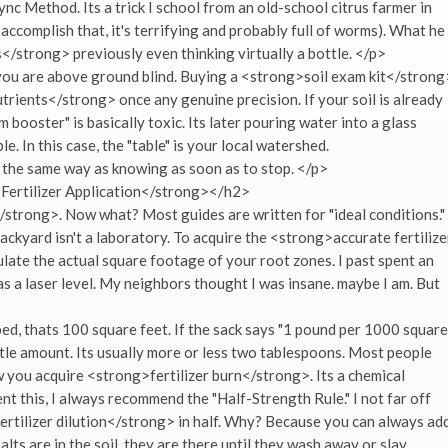
ync Method. Its a trick I school from an old-school citrus farmer in
y accomplish that, it's terrifying and probably full of worms). What he
</strong> previously even thinking virtually a bottle. </p>
 you are above ground blind. Buying a <strong>soil exam kit</strong
trients</strong> once any genuine precision. If your soil is already
 booster" is basically toxic. Its later pouring water into a glass
ble. In this case, the "table" is your local watershed.
the same way as knowing as soon as to stop. </p>
Fertilizer Application</strong></h2>
trong>. Now what? Most guides are written for "ideal conditions."
ackyard isn't a laboratory. To acquire the <strong>accurate fertilize
late the actual square footage of your root zones. I past spent an
s a laser level. My neighbors thought I was insane. maybe I am. But
bed, thats 100 square feet. If the sack says "1 pound per 1000 square
ittle amount. Its usually more or less two tablespoons. Most people
w you acquire <strong>fertilizer burn</strong>. Its a chemical
ent this, I always recommend the "Half-Strength Rule." I not far off
rtilizer dilution</strong> in half. Why? Because you can always ad
lts are in the soil, they are there until they wash away or slay