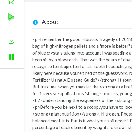
About
<p>I remember the good Hibiscus Tragedy of 2018. It
bag of high-nitrogen pellets and a "more is better" at
of blue crystals taking into account I was seeding 
been hit by a blowtorch. That was the hours of dayligh
recognize ten ibuprofen for a smooth headache, ri
likely here because youre tired of the guesswork. 
Fertilizer Using A Dosage Guide?</strong> It sound
But trust me, when you master the <strong><a hre
fertilizer</a> application</strong> process, you
<h2>Understanding the vagueness of the <stron
<p>Before you be next to a scoop, you have to look 
<strong>plant nutrition</strong>. Nitrogen, Phosp
balanced meal. It is. But is it what your soil need
percentage of each element by weight. To use a <s