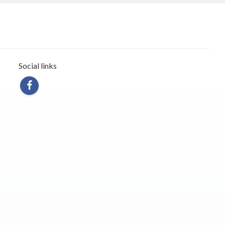
Social links