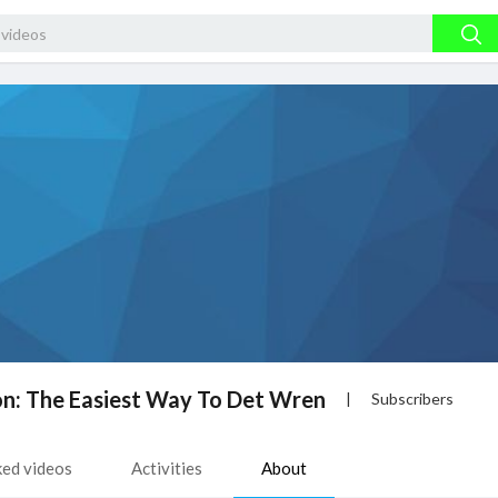
on: The Easiest Way To Det Wren
|
Subscribers
ked videos
Activities
About