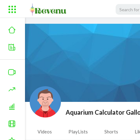
Aquarium Calculator Gall
Videos
PlayLists
Shorts
Li