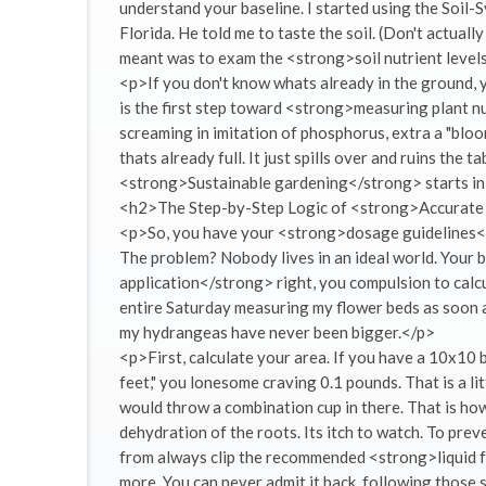
understand your baseline. I started using the Soil-S
Florida. He told me to taste the soil. (Don't actuall
meant was to exam the <strong>soil nutrient levels
<p>If you don't know whats already in the ground,
is the first step toward <strong>measuring plant nu
screaming in imitation of phosphorus, extra a "bloom
thats already full. It just spills over and ruins the ta
<strong>Sustainable gardening</strong> starts in 
<h2>The Step-by-Step Logic of <strong>Accurate 
<p>So, you have your <strong>dosage guidelines</s
The problem? Nobody lives in an ideal world. Your b
application</strong> right, you compulsion to calcu
entire Saturday measuring my flower beds as soon a
my hydrangeas have never been bigger.</p>
<p>First, calculate your area. If you have a 10x10 
feet," you lonesome craving 0.1 pounds. That is a l
would throw a combination cup in there. That is ho
dehydration of the roots. Its itch to watch. To prev
from always clip the recommended <strong>liquid fe
more. You can never admit it back. following those sa