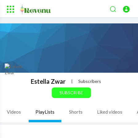
Estella Zwar
|
Subscribers
SUBSCRIBE
Videos
PlayLists
Shorts
Liked videos