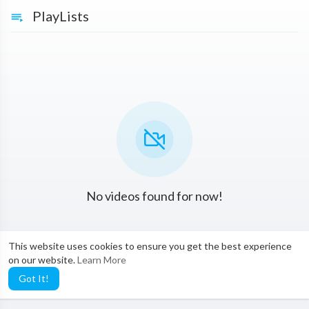
PlayLists
No videos found for now!
This website uses cookies to ensure you get the best experience
on our website.
Learn More
Got It!