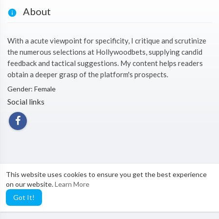
About
With a acute viewpoint for specificity, I critique and scrutinize
the numerous selections at Hollywoodbets, supplying candid
feedback and tactical suggestions. My content helps readers
obtain a deeper grasp of the platform's prospects.
Gender: Female
Social links
This website uses cookies to ensure you get the best experience
on our website.
Learn More
Got It!