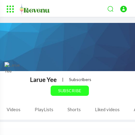
Larue Yee
|
Subscribers
SUBSCRIBE
Videos
PlayLists
Shorts
Liked videos