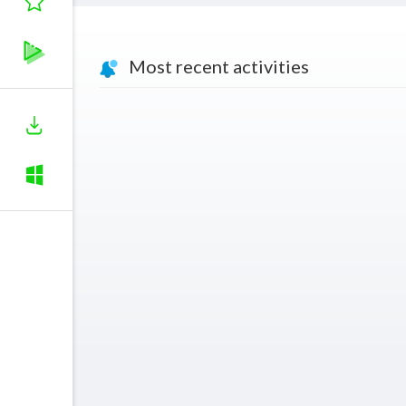
Most recent activities