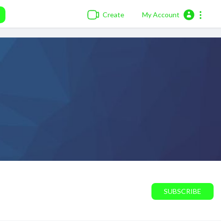
Create
My Account
SUBSCRIBE