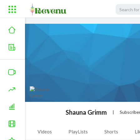
Shauna Grimm
|
Subscribe
Videos
PlayLists
Shorts
Li