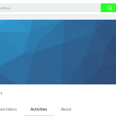
rs
ked videos
Activities
About