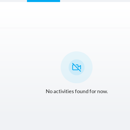
No activities found for now.