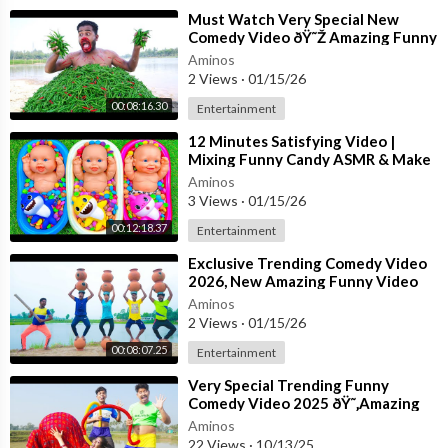
⁣Must Watch Very Special New
Comedy Video ðŸ˜Ž Amazing Funny
Video 2023 Episode 204 By Busy
Aminos
Fun Ltd
2 Views
·
01/15/26
00:08:16.30
Entertainment
⁣12 Minutes Satisfying Video |
Mixing Funny Candy ASMR & Make
Up in 3 Bathtubs with Baby Shark
Aminos
Slime
3 Views
·
01/15/26
00:12:18.37
Entertainment
⁣Exclusive Trending Comedy Video
2026, New Amazing Funny Video
2026, Episode 147, By Bom Tv
Aminos
2 Views
·
01/15/26
00:08:07.25
Entertainment
⁣Very Special Trending Funny
Comedy Video 2025 ðŸ˜‚Amazing
Comedy Funny Video Episode 350
Aminos
Busy Fun Lt
22 Views
·
10/13/25