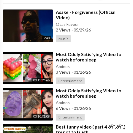
⁣Asake - Forgiveness (Official
Video)
Osas Favour
2 Views
·
05/29/26
2:48
Music
⁣Most Oddly Satisfying Video to
watch before sleep
Aminos
3 Views
·
01/26/26
00:11:26.66
Entertainment
⁣Most Oddly Satisfying Video to
watch before sleep
Aminos
6 Views
·
01/26/26
00:10:01.09
Entertainment
⁣Best funny video ( part 4 ðŸ˜‚ðŸ˜‚)
try not to laugh