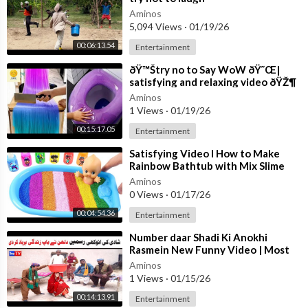
Aminos
5,094 Views
·
01/19/26
00:06:13.54
Entertainment
⁣ðŸ™Štry no to Say WoW ðŸ˜Œ|
satisfying and relaxing video ðŸŽ¶
Aminos
1 Views
·
01/19/26
00:15:17.05
Entertainment
⁣Satisfying Video l How to Make
Rainbow Bathtub with Mix Slime
from Glitter Playground Cutting
Aminos
ASMR
0 Views
·
01/17/26
00:04:54.36
Entertainment
⁣Number daar Shadi Ki Anokhi
Rasmein New Funny Video | Most
Comedy Funny Video | You Tv Hd
Aminos
2026
1 Views
·
01/15/26
00:14:13.91
Entertainment