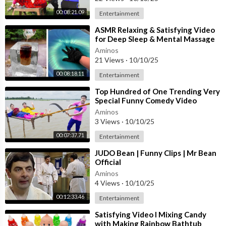
00:08:21.09
Entertainment
⁣ASMR Relaxing & Satisfying Video
for Deep Sleep & Mental Massage
#62
Aminos
21 Views
·
10/10/25
00:08:18.11
Entertainment
⁣Top Hundred of One Trending Very
Special Funny Comedy Video
ðŸ˜‚Amazing Comedy Video 2025
Aminos
Ep 338 By
3 Views
·
10/10/25
00:07:37.71
Entertainment
⁣JUDO Bean | Funny Clips | Mr Bean
Official
Aminos
4 Views
·
10/10/25
00:12:33.46
Entertainment
⁣Satisfying Video l Mixing Candy
with Making Rainbow Bathtub