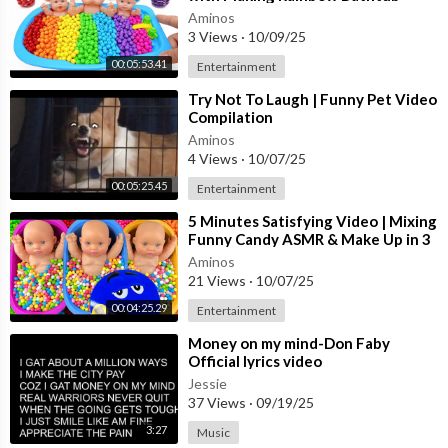
Cutting ASMR
Aminos
3 Views
·
10/09/25
00:05:53.41
Entertainment
⁣Try Not To Laugh | Funny Pet Video
Compilation
Aminos
4 Views
·
10/07/25
00:05:25.45
Entertainment
⁣5 Minutes Satisfying Video | Mixing
Funny Candy ASMR & Make Up in 3
Bathtubs with Magic M&M's Slime
Aminos
21 Views
·
10/07/25
00:04:25.29
Entertainment
⁣Money on my mind-Don Faby
Official lyrics video
Jessie
37 Views
·
09/19/25
3:27
Music