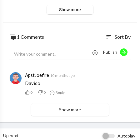
Show more
1 Comments
Sort By
sort
Publish
ApstJoefire
10 months ago
Davido
0
0
Reply
Show more
Up next
Autoplay