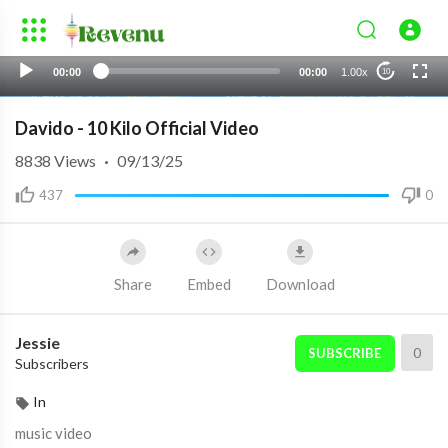
00:00
00:00
1.00x
10
Davido - 10 Kilo Official Video
8838
Views
·
09/13/25
437
0
Share
Embed
Download
Jessie
0
SUBSCRIBE
Subscribers
In
music video