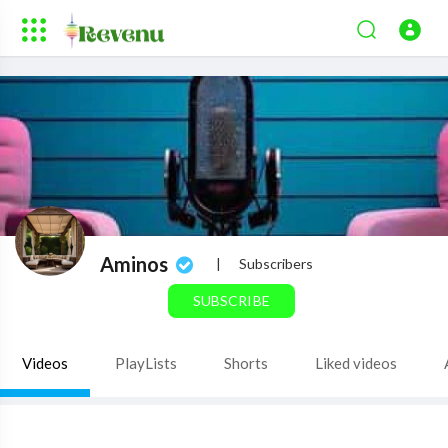
Aminos
|
Subscribers
SUBSCRIBE
Videos
PlayLists
Shorts
Liked videos