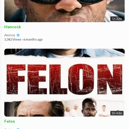
1h 32m
Hancock
Aminos
1,042 Views
·
6 months ago
1h 43m
Felon