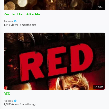
1h 37m
Resident Evil: Afterlife
Aminos
1,441 Views
·
6 months ago
1h 51m
RED
Aminos
1,897 Views
·
6 months ago