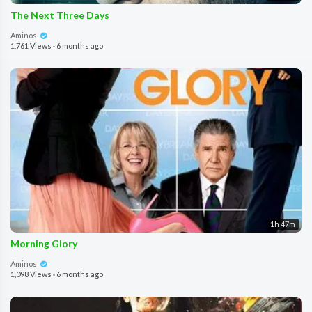
The Next Three Days
Aminos
1,761 Views
·
6 months ago
1h 47m
Morning Glory
Aminos
1,098 Views
·
6 months ago