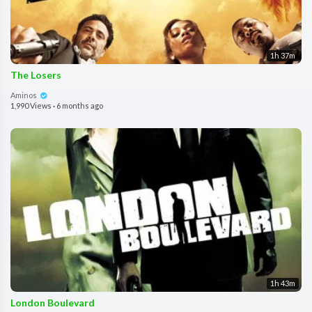
1h 37m
The Losers
Aminos
1,990 Views
·
6 months ago
1h 43m
London Boulevard