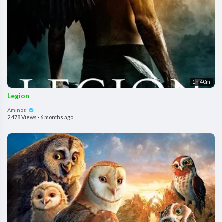
1h 40m
Legion
Aminos
2,478 Views
·
6 months ago