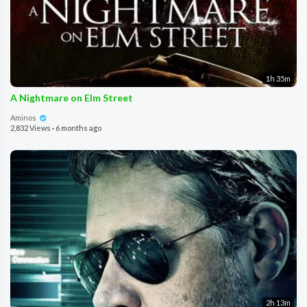
1h 35m
A Nightmare on Elm Street
Aminos
2,832 Views
·
6 months ago
2h 13m