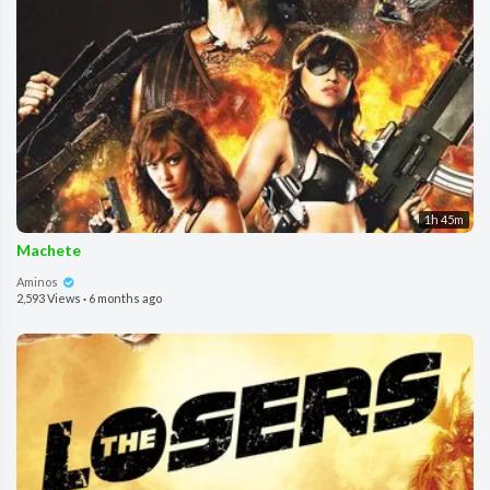
1h 45m
Machete
Aminos
2,593 Views
·
6 months ago