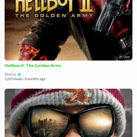
2h 01m
Hellboy II: The Golden Army
Aminos
2,223 Views
·
6 months ago