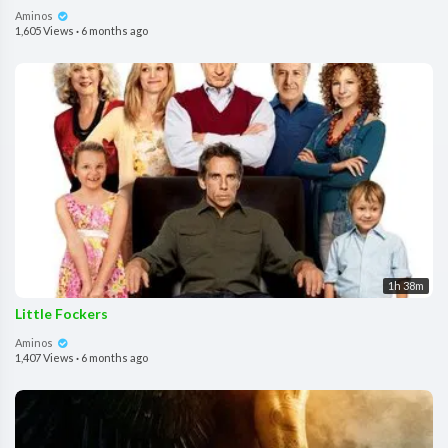
Aminos
1,605 Views
·
6 months ago
1h 38m
Little Fockers
Aminos
1,407 Views
·
6 months ago