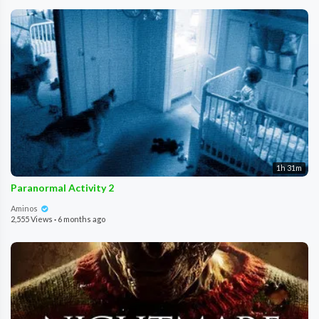
1h 31m
Paranormal Activity 2
Aminos
2,555 Views
·
6 months ago