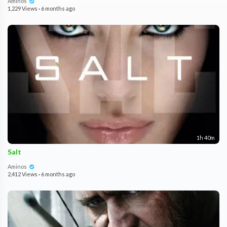
Aminos
1,229 Views
·
6 months ago
1h 40m
Salt
Aminos
2,412 Views
·
6 months ago