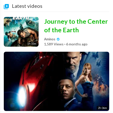
Latest videos
Journey to the Center
of the Earth
Aminos
1h 33m
1,589 Views
·
6 months ago
2h 06m