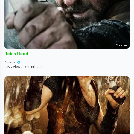
2h 20m
Robin Hood
Aminos
2,979 Views
·
6 months ago