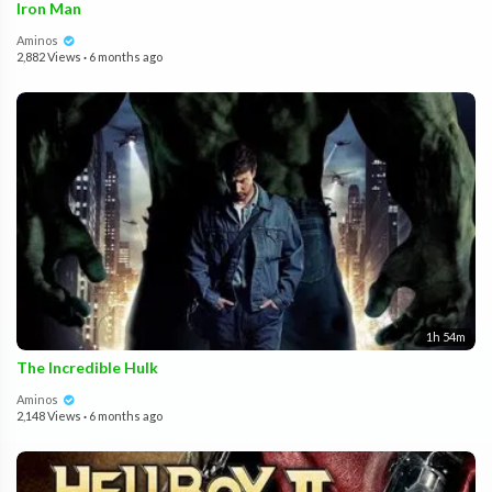
Iron Man
Aminos
2,882 Views
·
6 months ago
1h 54m
The Incredible Hulk
Aminos
2,148 Views
·
6 months ago