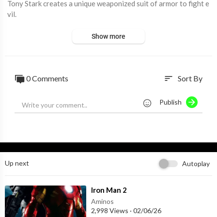
Tony Stark creates a unique weaponized suit of armor to fight e
vil.
Show more
0 Comments
Sort By
sort
Publish
Up next
Autoplay
⁣Iron Man 2
Aminos
2,998 Views
·
02/06/26