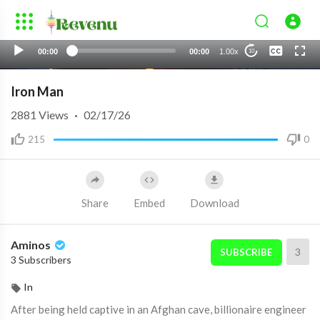
None
00:00
00:00
1.00x
10
English 4
Iron Man
2881
Views
·
02/17/26
215
0
Share
Embed
Download
Aminos
3
SUBSCRIBE
3 Subscribers
In
After being held captive in an Afghan cave, billionaire engineer