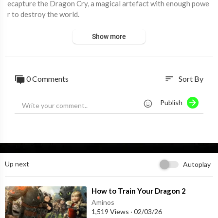
ecapture the Dragon Cry, a magical artefact with enough powe
r to destroy the world.
Show more
0 Comments
Sort By
sort
Publish
Up next
Autoplay
⁣How to Train Your Dragon 2
Aminos
1,519 Views
·
02/03/26