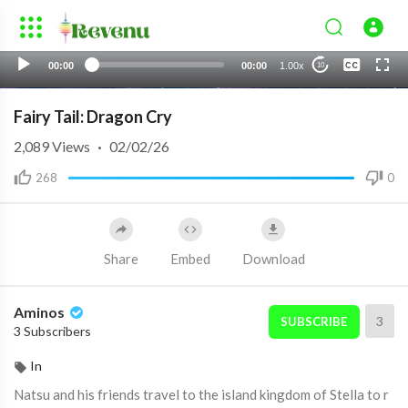
None
00:00
00:00
1.00x
10
English 1
Fairy Tail: Dragon Cry
2,089
Views
·
02/02/26
268
0
Share
Embed
Download
Aminos
3
SUBSCRIBE
3 Subscribers
In
Natsu and his friends travel to the island kingdom of Stella to r