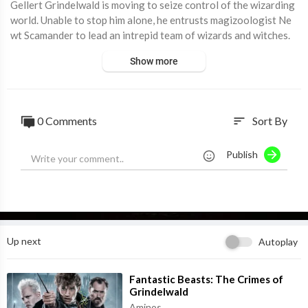
Gellert Grindelwald is moving to seize control of the wizarding
world. Unable to stop him alone, he entrusts magizoologist Ne
wt Scamander to lead an intrepid team of wizards and witches.
They soon encounter an array of old and new beasts as they cla
Show more
sh with Grindelwald's growing legion of followers.
0 Comments
Sort By
sort
Publish
Up next
Autoplay
⁣Fantastic Beasts: The Crimes of
Grindelwald
Aminos