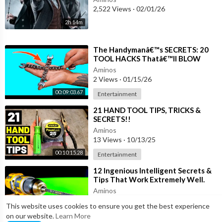
2,522 Views
·
02/01/26
2h 14m
⁣The Handymanâ€™s SECRETS: 20
TOOL HACKS Thatâ€™ll BLOW
Your MIND!
Aminos
2 Views
·
01/15/26
00:09:03.67
Entertainment
⁣21 HAND TOOL TIPS, TRICKS &
SECRETS!!
(Hammer/Screwdriver/Tape
Aminos
Measure/Pliers...& MORE HAND
13 Views
·
10/13/25
TOOLS!)
00:10:15.28
Entertainment
⁣12 Ingenious Intelligent Secrets &
Tips That Work Extremely Well.
Valued woodworking Tricks &
Aminos
Hacks
7 Views
·
10/10/25
This website uses cookies to ensure you get the best experience
00:05:12.47
Entertainment
on our website.
Learn More