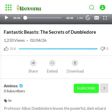
None
00:00
00:00
1.00x
10
English 1
Fantastic Beasts: The Secrets of Dumbledore
1,233
Views
·
02/04/26
314
0
Share
Embed
Download
Aminos
3
SUBSCRIBE
3 Subscribers
In
Professor Albus Dumbledore knows the powerful, dark wizard