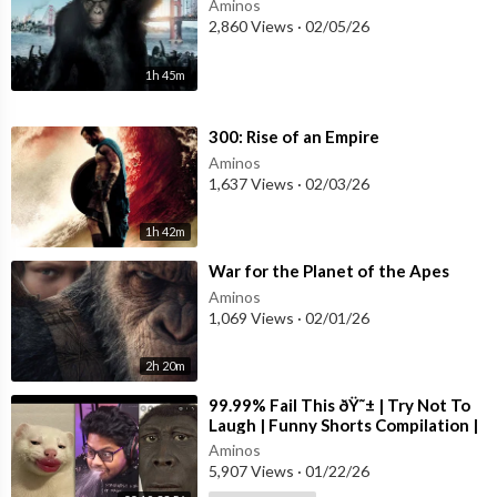
Aminos
2,860 Views
·
02/05/26
1h 45m
⁣300: Rise of an Empire
Aminos
1,637 Views
·
02/03/26
1h 42m
⁣War for the Planet of the Apes
Aminos
1,069 Views
·
02/01/26
2h 20m
⁣99.99% Fail This ðŸ˜± | Try Not To
Laugh | Funny Shorts Compilation |
Part 52
Aminos
5,907 Views
·
01/22/26