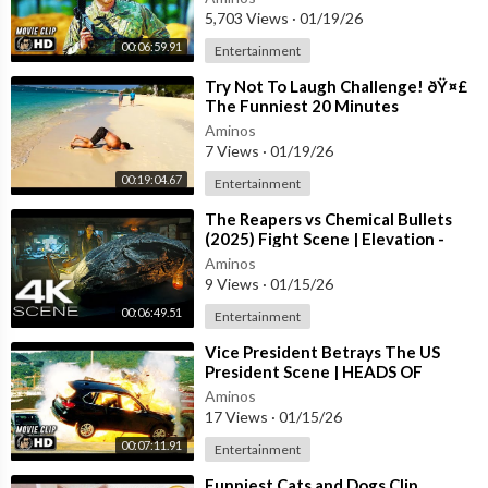
5,703 Views
·
01/19/26
00:06:59.91
Entertainment
⁣Try Not To Laugh Challenge! ðŸ¤£
The Funniest 20 Minutes
Compilation
Aminos
7 Views
·
01/19/26
00:19:04.67
Entertainment
⁣The Reapers vs Chemical Bullets
(2025) Fight Scene | Elevation -
Movie Clip 4K UHD
Aminos
9 Views
·
01/15/26
00:06:49.51
Entertainment
⁣Vice President Betrays The US
President Scene | HEADS OF
STATE (2025) Movie CLIP HD
Aminos
17 Views
·
01/15/26
00:07:11.91
Entertainment
⁣Funniest Cats and Dogs Clip