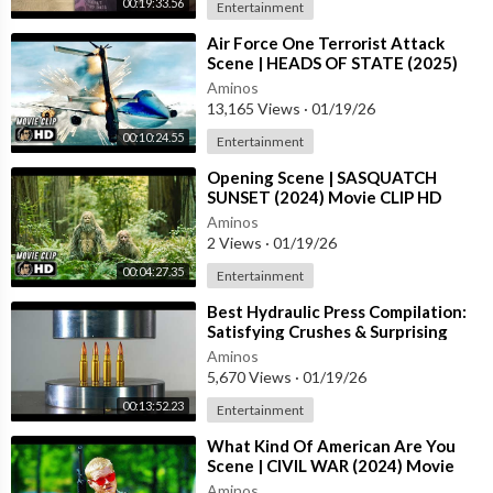
00:19:33.56
Entertainment
⁣Air Force One Terrorist Attack
Scene | HEADS OF STATE (2025)
Movie CLIP HD
Aminos
13,165 Views
·
01/19/26
00:10:24.55
Entertainment
⁣Opening Scene | SASQUATCH
SUNSET (2024) Movie CLIP HD
Aminos
2 Views
·
01/19/26
00:04:27.35
Entertainment
⁣Best Hydraulic Press Compilation:
Satisfying Crushes & Surprising
Results | REUPLOAD
Aminos
5,670 Views
·
01/19/26
00:13:52.23
Entertainment
⁣What Kind Of American Are You
Scene | CIVIL WAR (2024) Movie
CLIP HD
Aminos