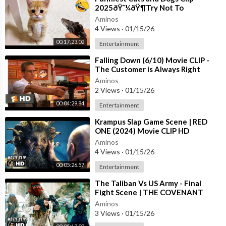
2025ðŸ˜¼ðŸ¶Try Not To
LaughðŸ˜œ
Aminos
4 Views
·
01/15/26
00:17:23.02
Entertainment
⁣Falling Down (6/10) Movie CLIP -
The Customer is Always Right
(1993) HD
Aminos
2 Views
·
01/15/26
00:04:29.84
Entertainment
⁣Krampus Slap Game Scene | RED
ONE (2024) Movie CLIP HD
Aminos
4 Views
·
01/15/26
00:05:26.57
Entertainment
⁣The Taliban Vs US Army - Final
Fight Scene | THE COVENANT
(2023) Movie CLIP HD
Aminos
3 Views
·
01/15/26