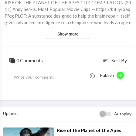
RISE OF THE PLANET OF THE APES CLIP COMPILATION (20
11) Andy Serkis. Most Popular Movie Clips -- https://bit.ly/3aq
Ffcg PLOT: A substance designed to help the brain repair itself
gives advanced intelligence to a chimpanzee who leads an ape u
prising. RELEASE DATE: August 5, 2011 (USA) GENRE: Action,
Show more
Drama, Sci-Fi STARS: James Franco, Andy Serkis Buy the film he
re! https://www.amazon.com/exec/obidos/ASIN/B006FLGBG
A/joblosmovieempor/ https://itunes.apple.com/us/movie/rise-o
f-the-planet-of-the-apes/id459928677 SUBSCRIBE for more
0 Comments
Sort By
sort
all the latest Movie Clips here: https://bit.ly/31ByDAf #RiseOf
ThePlanetOfTheApes
Publish
Up next
Autoplay
⁣Rise of the Planet of the Apes