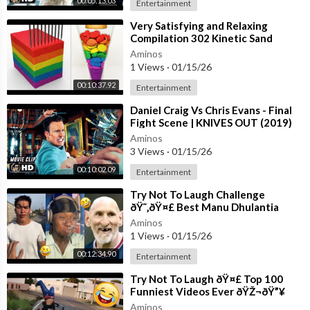
00:05:13.03
Entertainment
⁣Very Satisfying and Relaxing
Compilation 302 Kinetic Sand
ASMR
Aminos
1 Views
·
01/15/26
00:10:37.92
Entertainment
⁣Daniel Craig Vs Chris Evans - Final
Fight Scene | KNIVES OUT (2019)
Movie CLIP HD
Aminos
3 Views
·
01/15/26
00:10:02.09
Entertainment
⁣Try Not To Laugh Challenge
ðŸ˜‚ðŸ¤£ Best Manu Dhulantia
Videos Compilation Moments of
Aminos
the Week Part
1 Views
·
01/15/26
00:12:34.90
Entertainment
⁣Try Not To Laugh ðŸ¤£ Top 100
Funniest Videos Ever ðŸŽ¬ðŸ”¥
Memes, Epic Fails & Pranks
Aminos