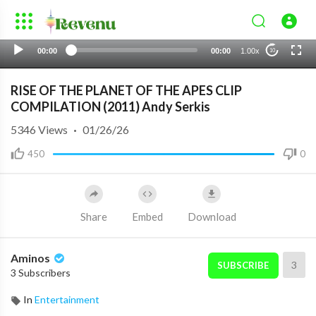
00:00
00:00
1.00x
10
RISE OF THE PLANET OF THE APES CLIP
COMPILATION (2011) Andy Serkis
5346
Views
·
01/26/26
450
0
Share
Embed
Download
Aminos
3
SUBSCRIBE
3 Subscribers
In
Entertainment