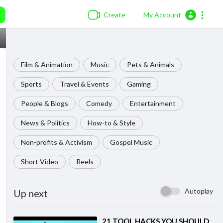
Create
My Account
Film & Animation
Music
Pets & Animals
Sports
Travel & Events
Gaming
People & Blogs
Comedy
Entertainment
News & Politics
How-to & Style
Non-profits & Activism
Gospel Music
Short Video
Reels
Autoplay
Up next
⁣21 TOOL HACKS YOU SHOULD