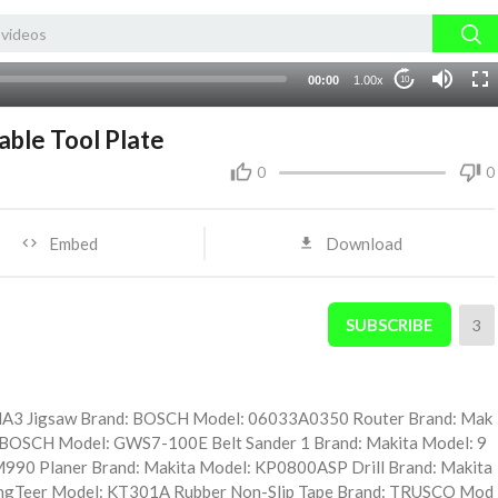
00:00
1.00x
10
ble Tool Plate
0
0
Embed
Download
SUBSCRIBE
3
MA3 Jigsaw Brand: BOSCH Model: 06033A0350 Router Brand: Mak
 BOSCH Model: GWS7-100E Belt Sander 1 Brand: Makita Model: 9
 M990 Planer Brand: Makita Model: KP0800ASP Drill Brand: Makita
ngTeer Model: KT301A Rubber Non-Slip Tape Brand: TRUSCO Mod