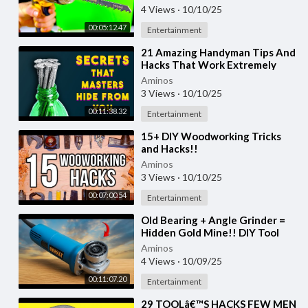
Tricks & Hacks
4 Views
·
10/10/25
00:05:12.47
Entertainment
⁣21 Amazing Handyman Tips And
Hacks That Work Extremely
Well
Aminos
3 Views
·
10/10/25
00:11:38.32
Entertainment
⁣15+ DIY Woodworking Tricks
and Hacks!!
Aminos
3 Views
·
10/10/25
00:07:00.54
Entertainment
⁣Old Bearing + Angle Grinder =
Hidden Gold Mine!! DIY Tool
Hack
Aminos
4 Views
·
10/09/25
00:11:07.20
Entertainment
⁣29 TOOLâ€™S HACKS FEW MEN