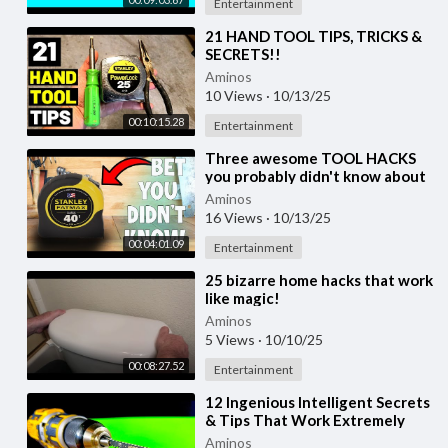
Entertainment
⁣21 HAND TOOL TIPS, TRICKS &
SECRETS!!
(Hammer/Screwdriver/Tape
Aminos
Measure/Pliers...& MORE HAND
10 Views
·
10/13/25
TOOLS!)
00:10:15.28
Entertainment
⁣Three awesome TOOL HACKS
you probably didn't know about
Aminos
16 Views
·
10/13/25
00:04:01.09
Entertainment
⁣25 bizarre home hacks that work
like magic!
Aminos
5 Views
·
10/10/25
00:08:27.52
Entertainment
⁣12 Ingenious Intelligent Secrets
& Tips That Work Extremely
Well. Valued woodworking
Aminos