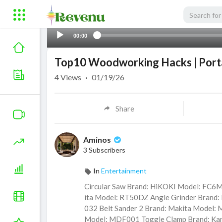
00:00
Top10 Woodworking Hacks | Porta
4
Views
·
01/19/26
Share
Aminos
3 Subscribers
In
Entertainment
Circular Saw Brand: HiKOKI Model: FC6
ita Model: RT50DZ Angle Grinder Brand:
032 Belt Sander 2 Brand: Makita Model:
Model: MDF001 Toggle Clamp Brand: Ka