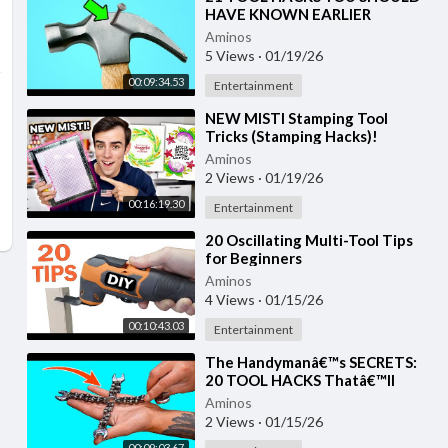
HAVE KNOWN EARLIER
Aminos
5 Views
·
01/19/26
00:09:34.53
Entertainment
⁣NEW MISTI Stamping Tool
Tricks (Stamping Hacks)!
Aminos
2 Views
·
01/19/26
00:16:19.30
Entertainment
⁣20 Oscillating Multi-Tool Tips
for Beginners
Aminos
4 Views
·
01/15/26
00:10:43.03
Entertainment
⁣The Handymanâ€™s SECRETS:
20 TOOL HACKS Thatâ€™ll
BLOW Your MIND!
Aminos
2 Views
·
01/15/26
00:09:03.67