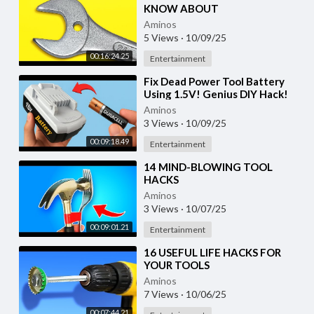
KNOW ABOUT
Aminos
5 Views
·
10/09/25
00:16:24.25
Entertainment
⁣Fix Dead Power Tool Battery
Using 1.5V! Genius DIY Hack!
Aminos
3 Views
·
10/09/25
00:09:18.49
Entertainment
⁣14 MIND-BLOWING TOOL
HACKS
Aminos
3 Views
·
10/07/25
00:09:01.21
Entertainment
⁣16 USEFUL LIFE HACKS FOR
YOUR TOOLS
Aminos
7 Views
·
10/06/25
00:07:44.21