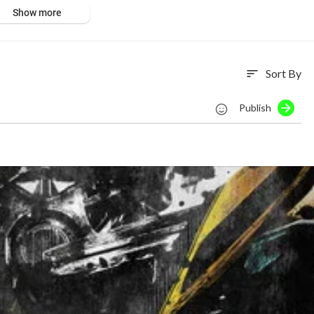
Show more
Sort By
sort
Publish