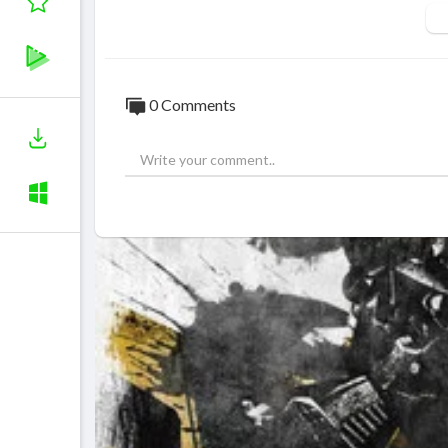
0 Comments