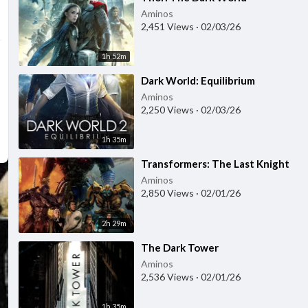
Aminos
2,451 Views
·
02/03/26
1h 52m
⁣Dark World: Equilibrium
Aminos
2,250 Views
·
02/03/26
1h 35m
⁣Transformers: The Last Knight
Aminos
2,850 Views
·
02/01/26
2h 29m
⁣The Dark Tower
Aminos
2,536 Views
·
02/01/26
1h 35m