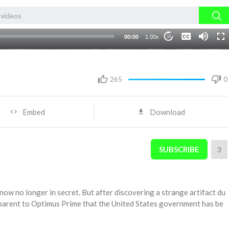
None
00:00
1.00x
10
English 1
265
0
Embed
Download
SUBSCRIBE
3
ow no longer in secret. But after discovering a strange artifact du
pparent to Optimus Prime that the United States government has be