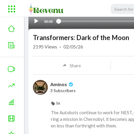
00:00
Transformers: Dark of the Moon
2195
Views
·
02/05/26
Share
Aminos
3 Subscribers
In
The Autobots continue to work for NEST, n
ring a mission in Chernobyl, it becomes a
en less than forthright with them.