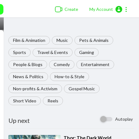
Create
My Account
Film & Animation
Music
Pets & Animals
Sports
Travel & Events
Gaming
People & Blogs
Comedy
Entertainment
News & Politics
How-to & Style
Non-profits & Activism
Gospel Music
Short Video
Reels
Autoplay
Up next
⁣Thor: The Dark World