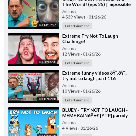
The World! (eps 25) | Impossible
Try Not To Laugh Challenge
Aminos
2026
4,539 Views
·
01/26/26
00:14:19.97
Entertainment
⁣Extreme Try Not To Laugh
Challenge!
Aminos
12 Views
·
01/26/26
00:08:04.90
Entertainment
⁣Extreme funny videos ðŸ˜‚ðŸ˜‚,
try not to laugh, part 116
Aminos
10 Views
·
01/26/26
00:10:02.88
Entertainment
⁣BLUEY - TRY NOT TO LAUGH -
MEME RAINðŸ¤£ [YTP] parody
Aminos
4 Views
·
01/26/26
00:13:44.29