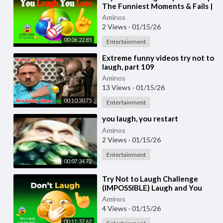
The Funniest Moments & Fails |
You Laugh You Lose Challenge
Aminos
Part-3
2 Views
·
01/15/26
00:06:22.85
Entertainment
⁣Extreme funny videos try not to
laugh, part 109
Aminos
13 Views
·
01/15/26
00:10:30.75
Entertainment
⁣you laugh, you restart
Aminos
2 Views
·
01/15/26
Entertainment
00:07:34.72
⁣Try Not to Laugh Challenge
(IMPOSSIBLE) Laugh and You
Lose! Part 23
Aminos
4 Views
·
01/15/26
00:11:37.62