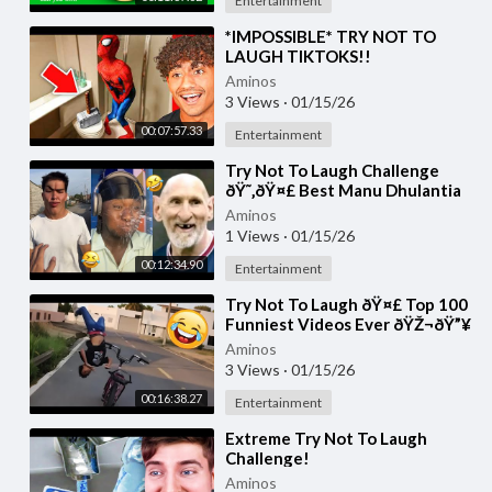
Entertainment
⁣*IMPOSSIBLE* TRY NOT TO
LAUGH TIKTOKS!!
Aminos
3 Views
·
01/15/26
00:07:57.33
Entertainment
⁣Try Not To Laugh Challenge
ðŸ˜‚ðŸ¤£ Best Manu Dhulantia
Videos Compilation Moments of
Aminos
the Week Part
1 Views
·
01/15/26
00:12:34.90
Entertainment
⁣Try Not To Laugh ðŸ¤£ Top 100
Funniest Videos Ever ðŸŽ¬ðŸ”¥
Memes, Epic Fails & Pranks
Aminos
Compilation P
3 Views
·
01/15/26
00:16:38.27
Entertainment
⁣Extreme Try Not To Laugh
Challenge!
Aminos