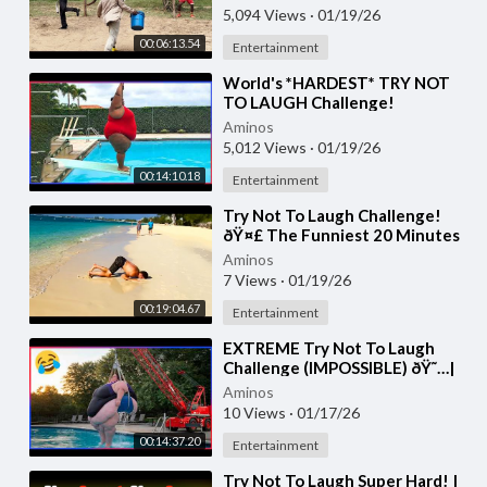
5,094 Views
·
01/19/26
00:06:13.54
Entertainment
⁣World's *HARDEST* TRY NOT
TO LAUGH Challenge!
(IMPOSSIBLE) | Best Funny
Aminos
Videos Of 2026 ðŸ˜‚ #2
5,012 Views
·
01/19/26
00:14:10.18
Entertainment
⁣Try Not To Laugh Challenge!
ðŸ¤£ The Funniest 20 Minutes
Compilation
Aminos
7 Views
·
01/19/26
00:19:04.67
Entertainment
⁣EXTREME Try Not To Laugh
Challenge (IMPOSSIBLE) ðŸ˜…|
Best Funny Memes Of 2026
Aminos
10 Views
·
01/17/26
00:14:37.20
Entertainment
⁣Try Not To Laugh Super Hard! |