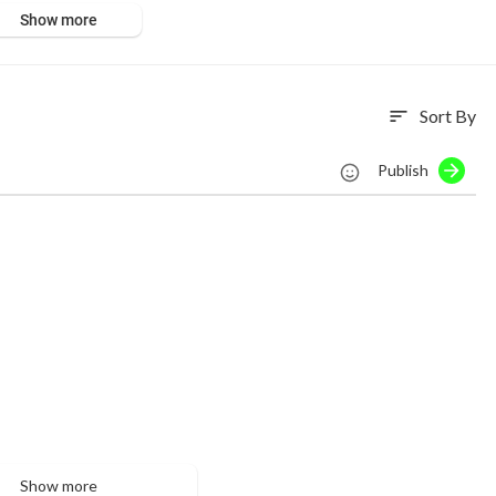
Show more
Sort By
sort
Publish
Show more