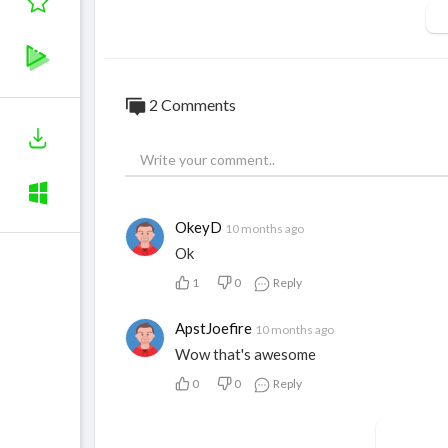
2 Comments
OkeyD
10 months ago
Ok
1
0
Reply
ApstJoefire
10 months ago
Wow that's awesome
0
0
Reply