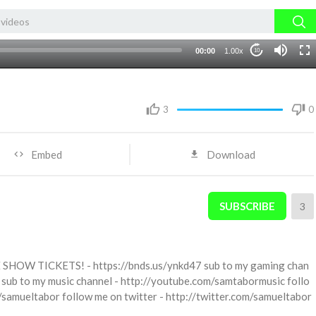
00:00
1.00x
10
3
0
Embed
Download
SUBSCRIBE
3
LIVE SHOW TICKETS! - https://bnds.us/ynkd47 sub to my gaming chan
sub to my music channel - http://youtube.com/samtabormusic follo
/samueltabor follow me on twitter - http://twitter.com/samueltabor