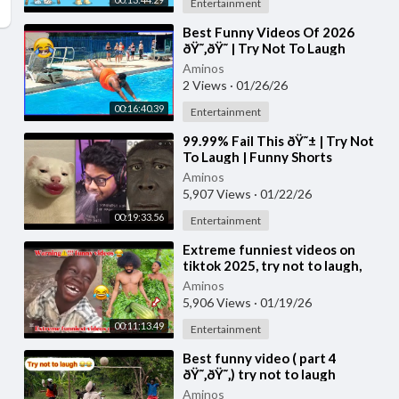
Entertainment
⁣Best Funny Videos Of 2026
ðŸ˜‚ðŸ˜ | Try Not To Laugh
CHALLENGE (Impossible) #3
Aminos
2 Views
·
01/26/26
00:16:40.39
Entertainment
⁣99.99% Fail This ðŸ˜± | Try Not
To Laugh | Funny Shorts
Compilation | Part 52
Aminos
5,907 Views
·
01/22/26
00:19:33.56
Entertainment
⁣Extreme funniest videos on
tiktok 2025, try not to laugh,
part 21
Aminos
5,906 Views
·
01/19/26
00:11:13.49
Entertainment
⁣Best funny video ( part 4
ðŸ˜‚ðŸ˜‚) try not to laugh
Aminos