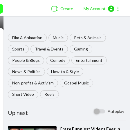
Create
My Account
Film & Animation
Music
Pets & Animals
Sports
Travel & Events
Gaming
People & Blogs
Comedy
Entertainment
News & Politics
How-to & Style
Non-profits & Activism
Gospel Music
Short Video
Reels
Autoplay
Up next
⁣Crazy Funniest Videos Ever In