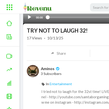
00:00
TRY NOT TO LAUGH 32!
17
Views
·
10/13/25
Share
Aminos
3 Subscribers
In
Entertainment
I tried not to laugh for the 32st time! 
nel - http://youtube.com/samtaborgaming 
w me on instagram - http://instagram.com