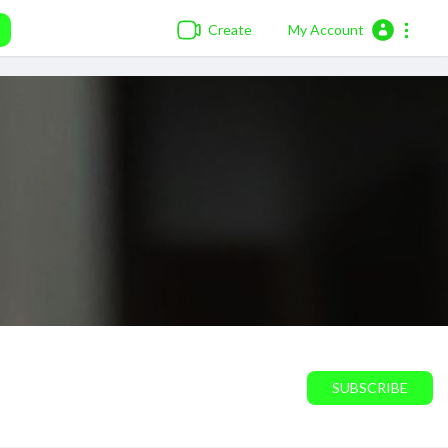
Create
My Account
SUBSCRIBE