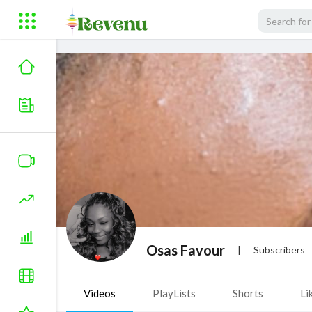
Osas Favour
|
Subscribers
Videos
PlayLists
Shorts
Li