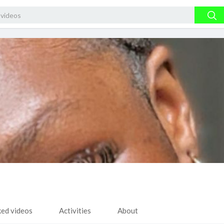
ked videos
Activities
About