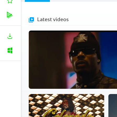
Latest videos