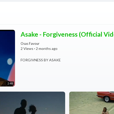
Asake - Forgiveness (Official Vi
Osas Favour
2 Views
·
2 months ago
FORGIVNESS BY ASAKE
2:48