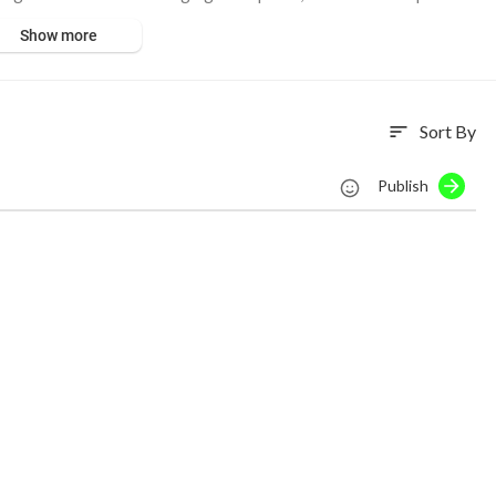
No copyright infringement intended.
Show more
Sort By
sort
Publish