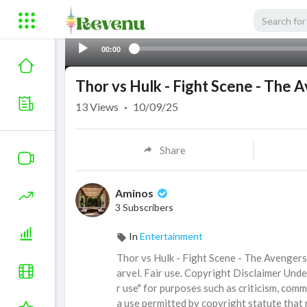
00:00
Thor vs Hulk - Fight Scene - The 
13
Views
·
10/09/25
Share
Aminos
3 Subscribers
In
Entertainment
Thor vs Hulk - Fight Scene - The Avenger
arvel. Fair use. Copyright Disclaimer Unde
r use" for purposes such as criticism, comm
a use permitted by copyright statute that 