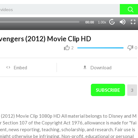
00:00
1.00x
10
Avengers (2012) Movie Clip HD
2
0
Embed
Download
SUBSCRIBE
3
s (2012) Movie Clip 1080p HD All material belongs to Disney and M
r Section 107 of the Copyright Act 1976, allowance is made for "fai
ent, news reporting, teaching, scholarship, and research. Fair use is
might otherwise be infringing. Non-profit, educational or personal