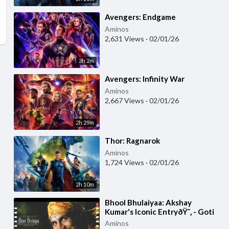
⁣Avengers: Endgame
Aminos
2,631 Views
·
02/01/26
3h 2m
⁣Avengers: Infinity War
Aminos
2,667 Views
·
02/01/26
2h 29m
⁣Thor: Ragnarok
Aminos
1,724 Views
·
02/01/26
2h 10m
⁣Bhool Bhulaiyaa: Akshay
Kumar's Iconic EntryðŸ˜‚ - Goti
Comedy Scene | Paresh Rawal,
Aminos