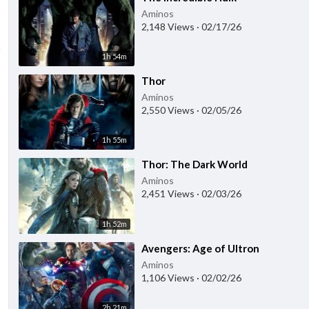
Aminos
2,148 Views
·
02/17/26
1h 54m
⁣Thor
Aminos
2,550 Views
·
02/05/26
1h 55m
⁣Thor: The Dark World
Aminos
2,451 Views
·
02/03/26
1h 52m
⁣Avengers: Age of Ultron
Aminos
1,106 Views
·
02/02/26
2h 21m