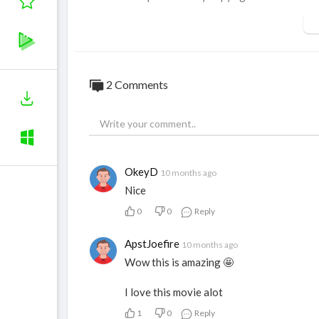
use tips the balance in favor of fair use. 
2 Comments
OkeyD
10 months ago
Nice
0
0
Reply
ApstJoefire
10 months ago
Wow this is amazing 🤩
I love this movie alot
1
0
Reply