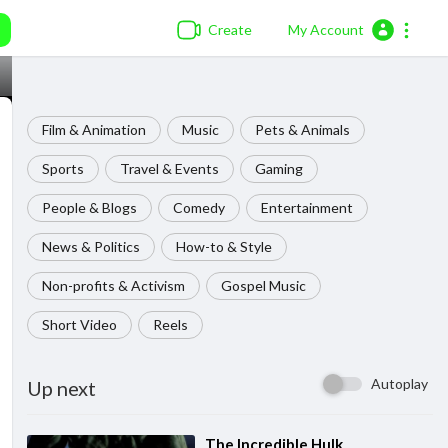
Create
My Account
Film & Animation
Music
Pets & Animals
Sports
Travel & Events
Gaming
People & Blogs
Comedy
Entertainment
News & Politics
How-to & Style
Non-profits & Activism
Gospel Music
Short Video
Reels
Autoplay
Up next
⁣The Incredible Hulk