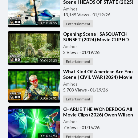
Scene | HEADS OF STATE (2025)
Movie CLIP HD
Aminos
13,165 Views
·
01/19/26
00:10:24.55
Entertainment
⁣Opening Scene | SASQUATCH
SUNSET (2024) Movie CLIP HD
Aminos
2 Views
·
01/19/26
00:04:27.35
Entertainment
⁣What Kind Of American Are You
Scene | CIVIL WAR (2024) Movie
CLIP HD
Aminos
5,703 Views
·
01/19/26
00:06:59.91
Entertainment
⁣CHARLIE THE WONDERDOG All
Movie Clips (2026) Owen Wilson
Aminos
7 Views
·
01/15/26
00:10:47.93
Entertainment