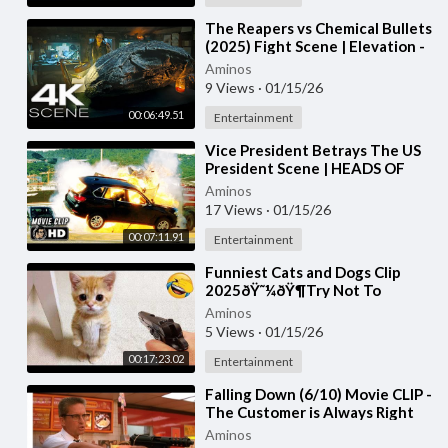
⁣The Reapers vs Chemical Bullets
(2025) Fight Scene | Elevation -
Movie Clip 4K UHD
Aminos
9 Views
·
01/15/26
00:06:49.51
Entertainment
⁣Vice President Betrays The US
President Scene | HEADS OF
STATE (2025) Movie CLIP HD
Aminos
17 Views
·
01/15/26
00:07:11.91
Entertainment
⁣Funniest Cats and Dogs Clip
2025ðŸ˜¼ðŸ¶Try Not To
LaughðŸ˜œ
Aminos
5 Views
·
01/15/26
00:17:23.02
Entertainment
⁣Falling Down (6/10) Movie CLIP -
The Customer is Always Right
(1993) HD
Aminos