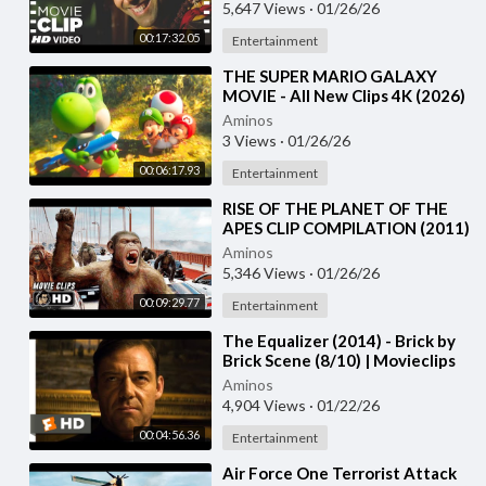
Rajpal Yadav
5,647 Views
·
01/26/26
00:17:32.05
Entertainment
⁣THE SUPER MARIO GALAXY
MOVIE - All New Clips 4K (2026)
Aminos
3 Views
·
01/26/26
00:06:17.93
Entertainment
⁣RISE OF THE PLANET OF THE
APES CLIP COMPILATION (2011)
Andy Serkis
Aminos
5,346 Views
·
01/26/26
00:09:29.77
Entertainment
⁣The Equalizer (2014) - Brick by
Brick Scene (8/10) | Movieclips
Aminos
4,904 Views
·
01/22/26
00:04:56.36
Entertainment
⁣Air Force One Terrorist Attack