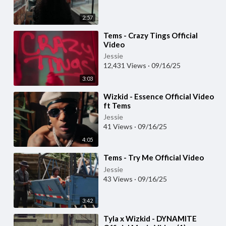
2:57
⁣Tems - Crazy Tings Official
Video
Jessie
12,431 Views
·
09/16/25
3:03
⁣Wizkid - Essence Official Video
ft Tems
Jessie
41 Views
·
09/16/25
4:05
⁣Tems - Try Me Official Video
Jessie
43 Views
·
09/16/25
3:42
⁣Tyla x Wizkid - DYNAMITE