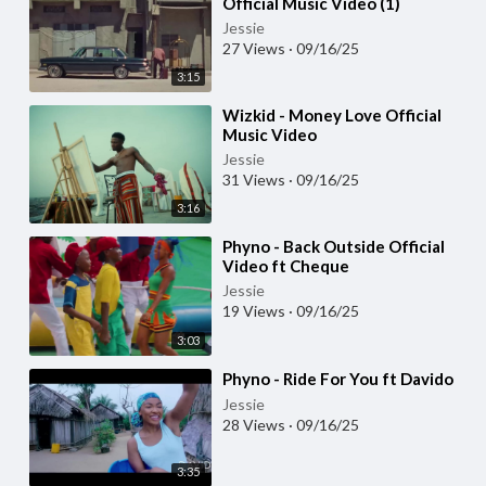
Official Music Video (1)
Jessie
27 Views
·
09/16/25
3:15
⁣Wizkid - Money Love Official
Music Video
Jessie
31 Views
·
09/16/25
3:16
⁣Phyno - Back Outside Official
Video ft Cheque
Jessie
19 Views
·
09/16/25
3:03
⁣Phyno - Ride For You ft Davido
Jessie
28 Views
·
09/16/25
3:35