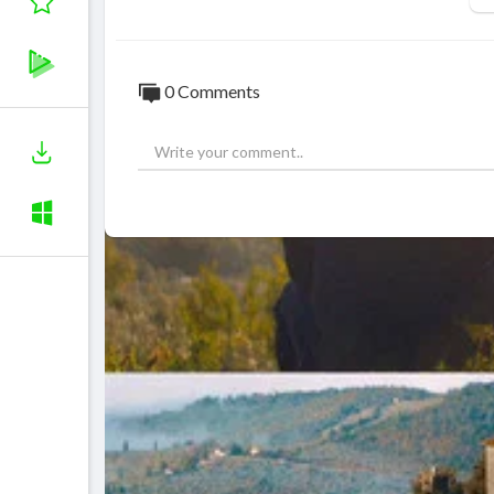
0 Comments