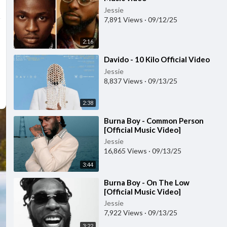
Jessie
7,891 Views
·
09/12/25
2:16
⁣Davido - 10 Kilo Official Video
Jessie
8,837 Views
·
09/13/25
2:38
⁣Burna Boy - Common Person
[Official Music Video]
Jessie
16,865 Views
·
09/13/25
3:44
⁣Burna Boy - On The Low
[Official Music Video]
Jessie
7,922 Views
·
09/13/25
3:22