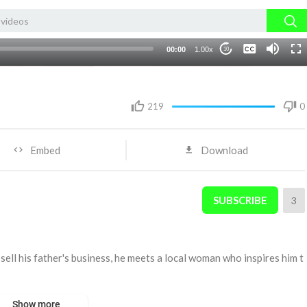
None
00:00
1.00x
10
English 1
219
0
Embed
Download
SUBSCRIBE
3
ell his father's business, he meets a local woman who inspires him t
Show more