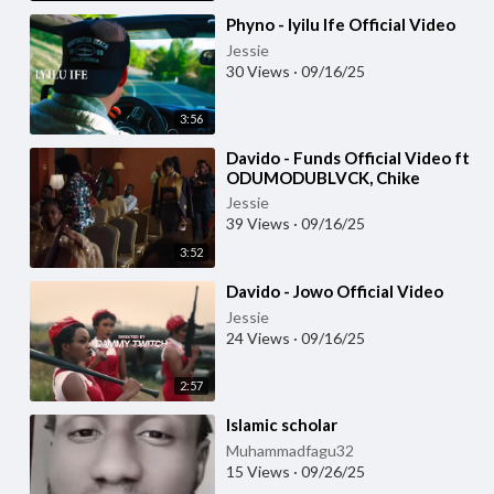
⁣Phyno - Iyilu Ife Official Video
Jessie
30 Views
·
09/16/25
3:56
⁣Davido - Funds Official Video ft
ODUMODUBLVCK, Chike
Jessie
39 Views
·
09/16/25
3:52
⁣Davido - Jowo Official Video
Jessie
24 Views
·
09/16/25
2:57
⁣Islamic scholar
Muhammadfagu32
15 Views
·
09/26/25