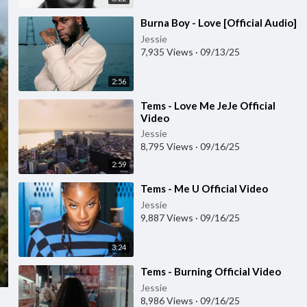
⁣Burna Boy - Love [Official Audio]
Jessie
7,935 Views
·
09/13/25
2:56
⁣Tems - Love Me JeJe Official
Video
Jessie
8,795 Views
·
09/16/25
2:59
⁣Tems - Me U Official Video
Jessie
9,887 Views
·
09/16/25
3:24
⁣Tems - Burning Official Video
Jessie
8,986 Views
·
09/16/25