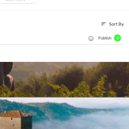
Sort By
sort
Publish