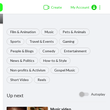
Create
My Account
Film & Animation
Music
Pets & Animals
Sports
Travel & Events
Gaming
People & Blogs
Comedy
Entertainment
News & Politics
How-to & Style
Non-profits & Activism
Gospel Music
Short Video
Reels
Autoplay
Up next
⁣Music video