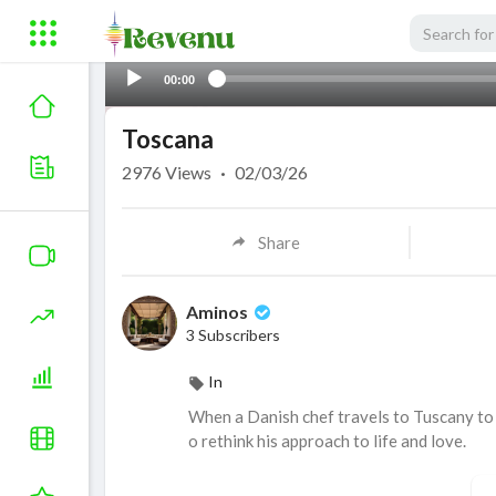
00:00
Toscana
2976
Views
·
02/03/26
Share
Aminos
3 Subscribers
In
When a Danish chef travels to Tuscany to s
o rethink his approach to life and love.