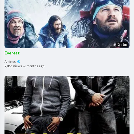
2h 1m
Everest
Aminos
2,855 Views
·
6 months ago