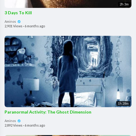
2h 3m
3 Days To Kill
Aminos
2,901 Views
·
6 months ago
1h 28m
Paranormal Activity: The Ghost Dimension
Aminos
2,892 Views
·
6 months ago