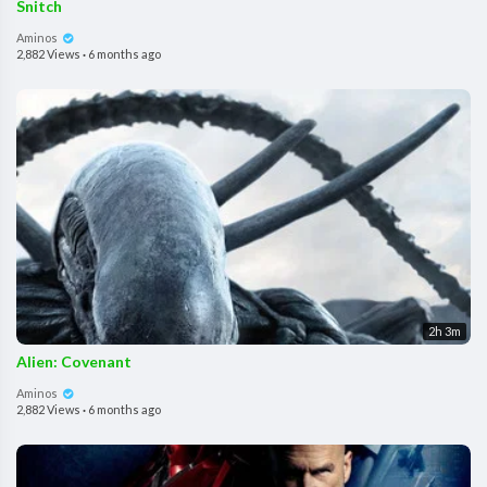
Snitch
Aminos
2,882 Views
·
6 months ago
2h 3m
Alien: Covenant
Aminos
2,882 Views
·
6 months ago