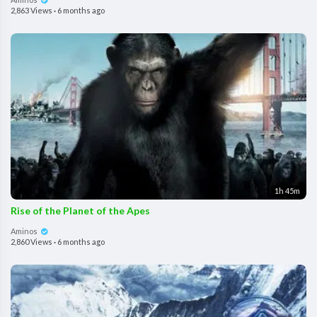
2,863 Views
·
6 months ago
1h 45m
Rise of the Planet of the Apes
Aminos
2,860 Views
·
6 months ago