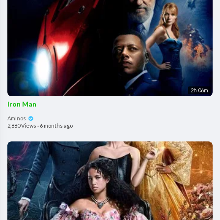
2h 06m
Iron Man
Aminos
2,880 Views
·
6 months ago