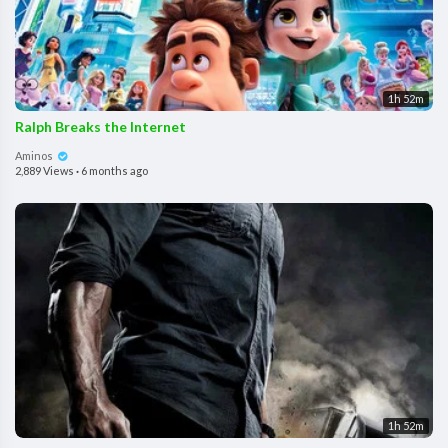
1h 52m
Ralph Breaks the Internet
Aminos
2,889 Views
·
6 months ago
1h 52m