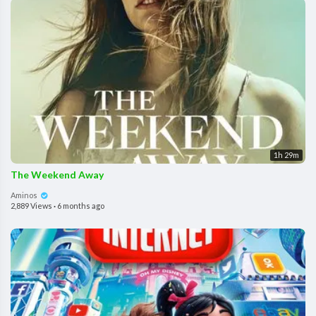
1h 29m
The Weekend Away
Aminos
2,889 Views
·
6 months ago