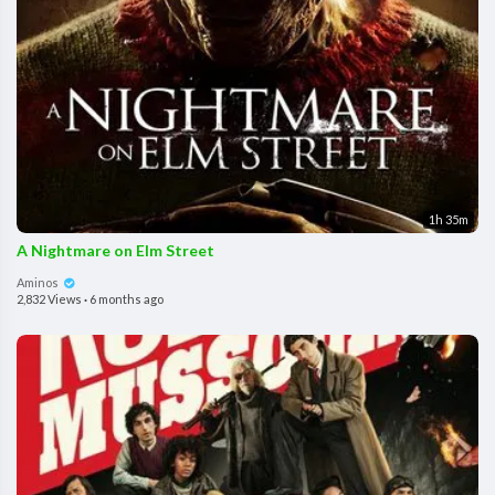
1h 35m
A Nightmare on Elm Street
Aminos
2,832 Views
·
6 months ago