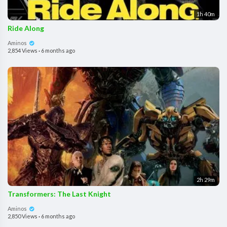
1h 40m
Ride Along
Aminos
2,854 Views
·
6 months ago
2h 29m
Transformers: The Last Knight
Aminos
2,850 Views
·
6 months ago