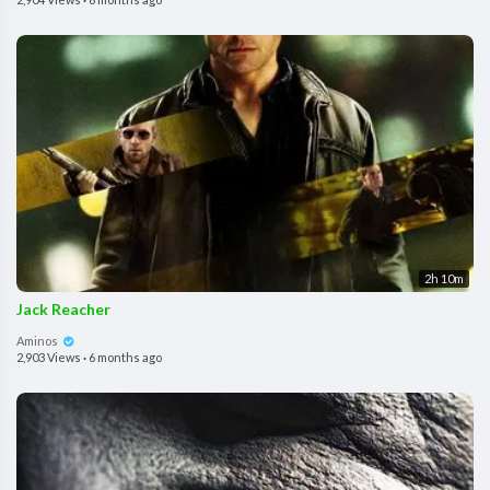
2h 10m
Jack Reacher
Aminos
2,903 Views
·
6 months ago