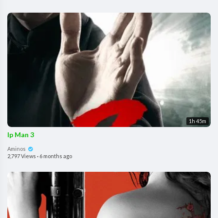
1h 45m
Ip Man 3
Aminos
2,797 Views
·
6 months ago