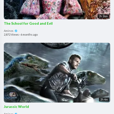
2h 26m
The School for Good and Evil
Aminos
2,872 Views
·
6 months ago
2h 4m
Jurassic World
Aminos