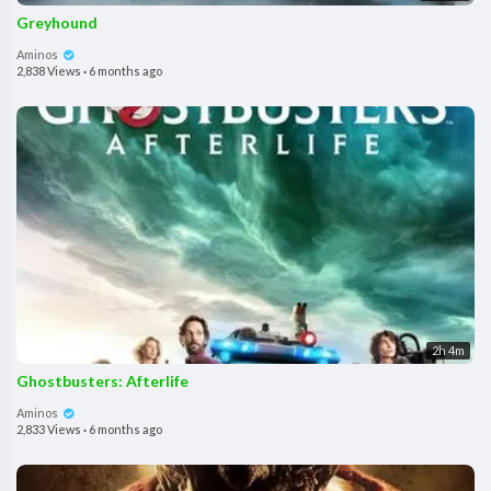
Greyhound
Aminos
2,838 Views
·
6 months ago
2h 4m
Ghostbusters: Afterlife
Aminos
2,833 Views
·
6 months ago