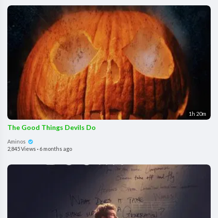
1h 20m
The Good Things Devils Do
Aminos
2,845 Views
·
6 months ago