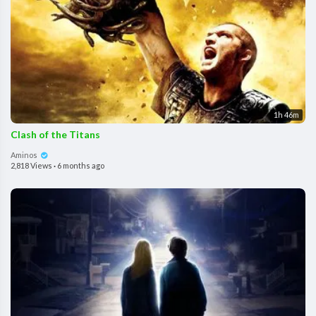
1h 46m
Clash of the Titans
Aminos
2,818 Views
·
6 months ago