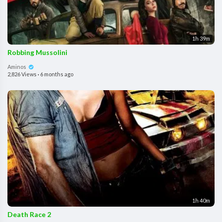
1h 39m
Robbing Mussolini
Aminos
2,826 Views
·
6 months ago
1h 40m
Death Race 2