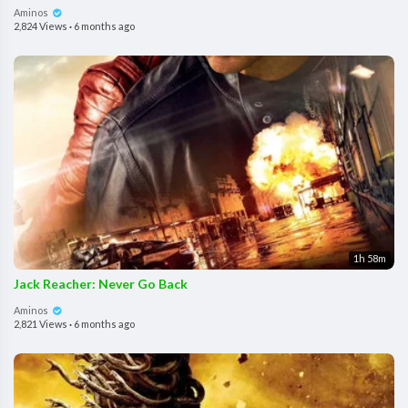
Aminos
2,824 Views
·
6 months ago
1h 58m
Jack Reacher: Never Go Back
Aminos
2,821 Views
·
6 months ago