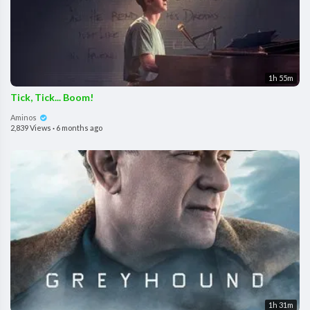
1h 55m
Tick, Tick... Boom!
Aminos
2,839 Views
·
6 months ago
1h 31m