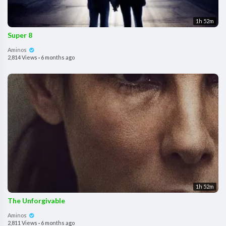
1h 52m
Super 8
Aminos
2,814 Views
·
6 months ago
1h 52m
The Unforgivable
Aminos
2,811 Views
·
6 months ago