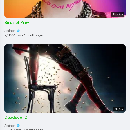
1h 49m
Birds of Prey
Aminos
2,915 Views
·
6 months ago
2h 1m
Deadpool 2
Aminos
2,904 Views
·
6 months ago