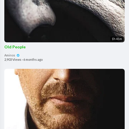
1h 41m
Old People
Aminos
2,903 Views
·
6 months ago